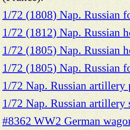
1/72 (1808) Nap. Russian fo
1/72 (1812) Nap. Russian ho
1/72 (1805) Nap. Russian ho
1/72 (1805) Nap. Russian fo
1/72 Nap. Russian artillery
1/72 Nap. Russian artillery
#8362 WW2 German wagon