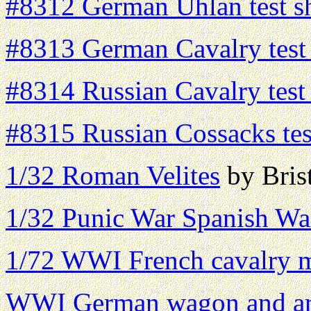
#8312 German Uhlan test s
#8313 German Cavalry test
#8314 Russian Cavalry test
#8315 Russian Cossacks tes
1/32 Roman Velites
by Brist
1/32 Punic War Spanish War
1/72 WWI French cavalry 
WWI German wagon and art