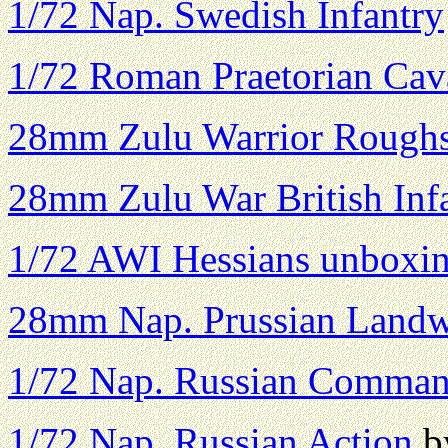
1/72 Nap. Swedish Infantry
1/72 Roman Praetorian Cav
28mm Zulu Warrior Rough
28mm Zulu War British Inf
1/72 AWI Hessians unboxin
28mm Nap. Prussian Land
1/72 Nap. Russian Comma
1/72 Nap. Russian Action
b