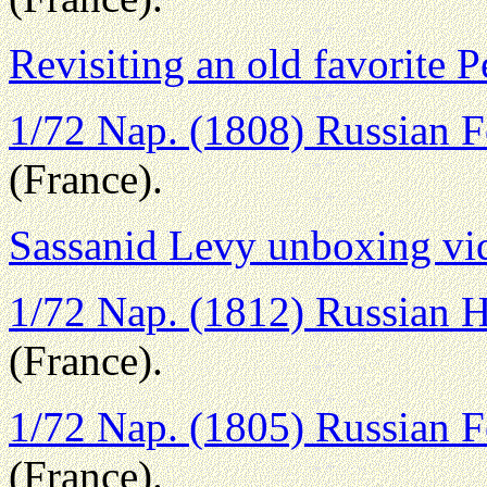
Revisiting an old favorite P
1/72 Nap. (1808) Russian Fo
(France).
Sassanid Levy unboxing vi
1/72 Nap. (1812) Russian H
(France).
1/72 Nap. (1805) Russian Fo
(France).