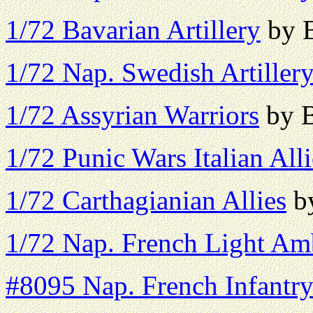
1/72 Bavarian Artillery
by B
1/72 Nap. Swedish Artiller
1/72 Assyrian Warriors
by B
1/72 Punic Wars Italian Alli
1/72 Carthagianian Allies
by
1/72 Nap. French Light Am
#8095 Nap. French Infantr