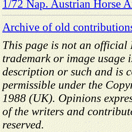
1/72 Nap. Austrian Horse Ar
Archive of old contribution
This page is not an officia
trademark or image usage is
description or such and is 
permissible under the Copyr
1988 (UK). Opinions expres
of the writers and contributo
reserved.