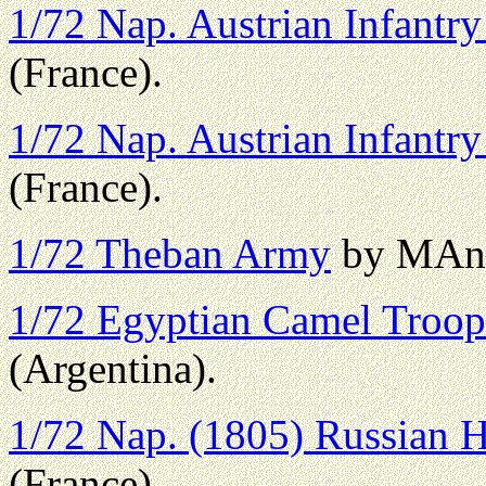
1/72 Nap. Austrian Infantry
(France).
1/72 Nap. Austrian Infantry 
(France).
1/72 Theban Army
by MAno
1/72 Egyptian Camel Troop
(Argentina).
1/72 Nap. (1805) Russian H
(France).