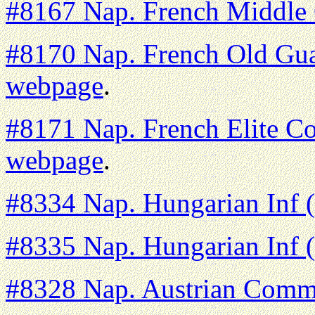
#8167 Nap. French Middle
#8170 Nap. French Old Guar
webpage
.
#8171 Nap. French Elite Co
webpage
.
#8334 Nap. Hungarian Inf 
#8335 Nap. Hungarian Inf (
#8328 Nap. Austrian Comm