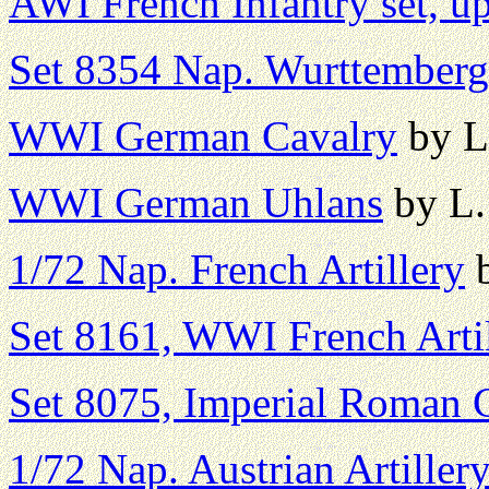
AWI French Infantry set, u
Set 8354 Nap. Wurttemberg 
WWI German Cavalry
by L
WWI German Uhlans
by L.
1/72 Nap. French Artillery
b
Set 8161, WWI French Arti
Set 8075, Imperial Roman
1/72 Nap. Austrian Artiller