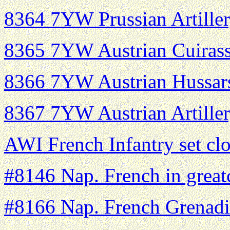
8364 7YW Prussian Artiller
8365 7YW Austrian Cuirass
8366 7YW Austrian Hussars
8367 7YW Austrian Artiller
AWI French Infantry set cl
#8146 Nap. French in great
#8166 Nap. French Grenadi