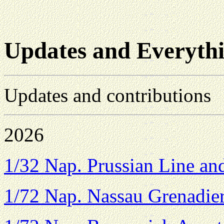
Updates and Everythi
Updates and contributions
2026
1/32 Nap. Prussian Line a
1/72 Nap. Nassau Grenadie