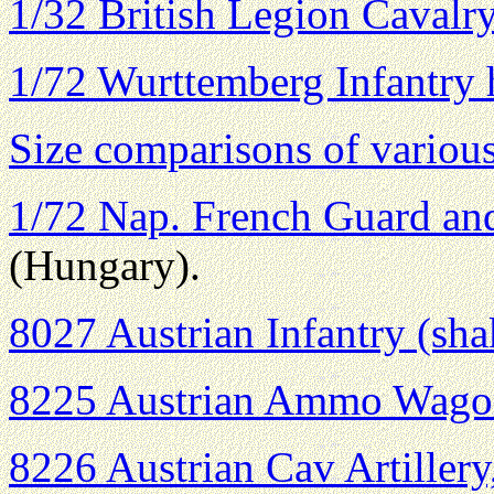
1/32 British Legion Cavalry
1/72 Wurttemberg Infantry 
Size comparisons of variou
1/72 Nap. French Guard and
(Hungary).
8027 Austrian Infantry (sh
8225 Austrian Ammo Wago
8226 Austrian Cav Artiller