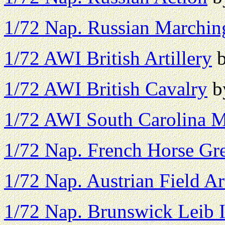
1/72 Nap. Russian Marchin
1/72 AWI British Artillery
b
1/72 AWI British Cavalry
by
1/72 AWI South Carolina Mi
1/72 Nap. French Horse Gr
1/72 Nap. Austrian Field Art
1/72 Nap. Brunswick Leib I