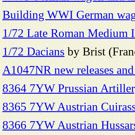
Building WWI German wag
1/72 Late Roman Medium I
1/72 Dacians
by Brist (Fran
A1047NR new releases and 
8364 7YW Prussian Artille
8365 7YW Austrian Cuirass
8366 7YW Austrian Hussar