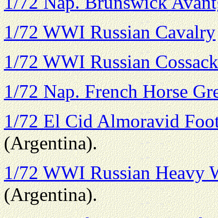
1/72 Nap. Brunswick Avant
1/72 WWI Russian Cavalry
1/72 WWI Russian Cossack
1/72 Nap. French Horse Gr
1/72 El Cid Almoravid Foo
(Argentina).
1/72 WWI Russian Heavy 
(Argentina).