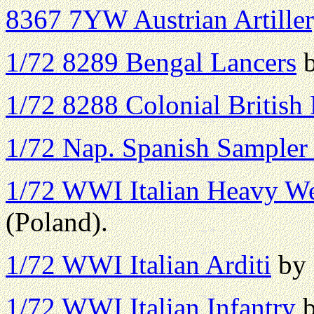
8367 7YW Austrian Artille
1/72 8289 Bengal Lancers
b
1/72 8288 Colonial British
1/72 Nap. Spanish Sampler
1/72 WWI Italian Heavy W
(Poland).
1/72 WWI Italian Arditi
by 
1/72 WWI Italian Infantry
b