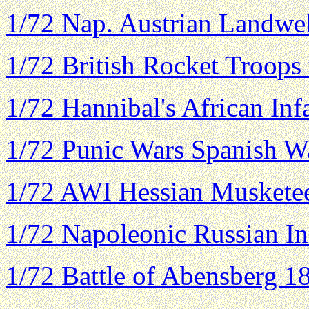
1/72 Nap. Austrian Landweh
1/72 British Rocket Troops
1/72 Hannibal's African Inf
1/72 Punic Wars Spanish Wa
1/72 AWI Hessian Muskete
1/72 Napoleonic Russian In
1/72 Battle of Abensberg 1