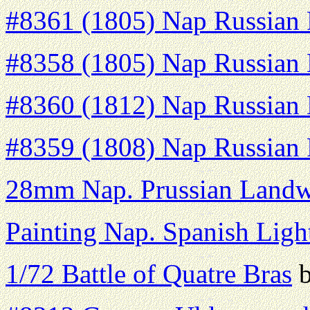
#8361 (1805) Nap Russian F
#8358 (1805) Nap Russian H
#8360 (1812) Nap Russian H
#8359 (1808) Nap Russian F
28mm Nap. Prussian Land
Painting Nap. Spanish Light
1/72 Battle of Quatre Bras
b