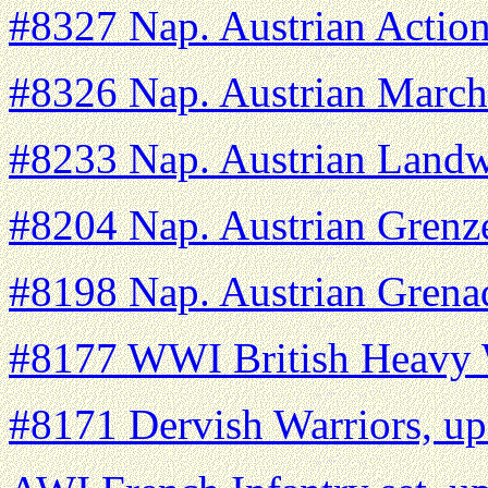
#8327 Nap. Austrian Action
#8326 Nap. Austrian March
#8233 Nap. Austrian Landw
#8204 Nap. Austrian Grenz
#8198 Nap. Austrian Grena
#8177 WWI British Heavy 
#8171 Dervish Warriors, u