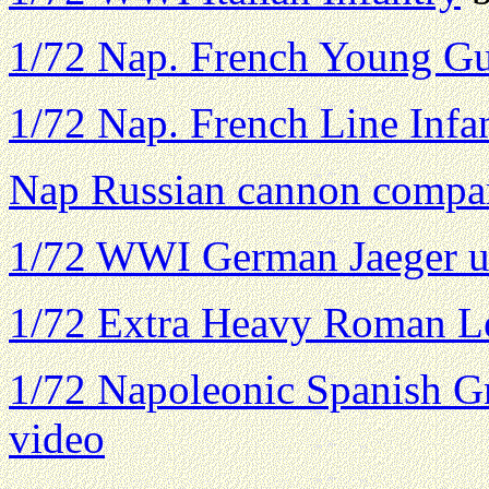
1/72 Nap. French Young G
1/72 Nap. French Line Infa
Nap Russian cannon compa
1/72 WWI German Jaeger u
1/72 Extra Heavy Roman L
1/72 Napoleonic Spanish Gr
video